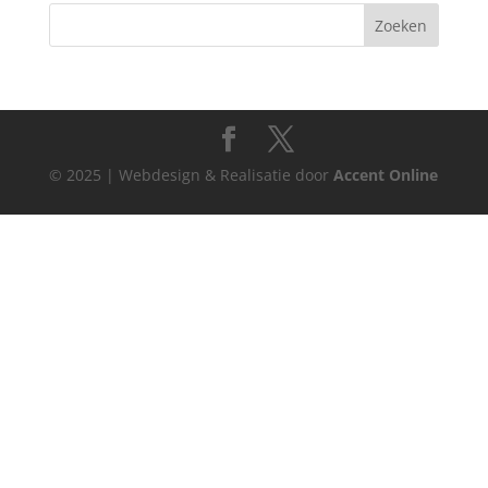
© 2025 | Webdesign & Realisatie door
Accent Online