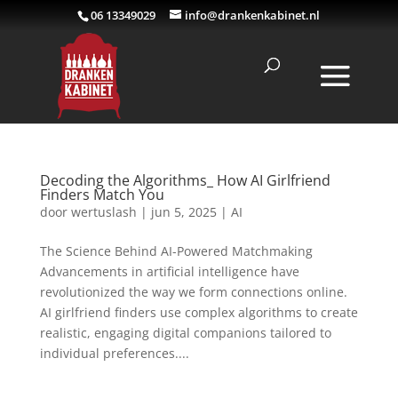
06 13349029
info@drankenkabinet.nl
Decoding the Algorithms_ How AI Girlfriend
Finders Match You
door
wertuslash
|
jun 5, 2025
|
AI
The Science Behind AI-Powered Matchmaking
Advancements in artificial intelligence have
revolutionized the way we form connections online.
AI girlfriend finders use complex algorithms to create
realistic, engaging digital companions tailored to
individual preferences....